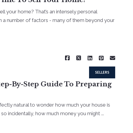
sell your home? That’s an intensely personal
n a number of factors - many of them beyond your
Read More
SELLERS
tep-By-Step Guide To Preparing
rfectly natural to wonder how much your house is
t so incidentally, how much money you might ...
Read More