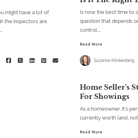
Is now the best time to 
ou might have a lot of
question that depends o
 the inspectors are,
control ...
..
Read More
Suzanne Klinkenberg
Home Seller's S
For Showings
As a homeowner, it's pe
currently worth (and, no
Read More