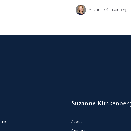
Suzanne Klinkenberg
Suzanne Klinkenber
ties
About
Contact