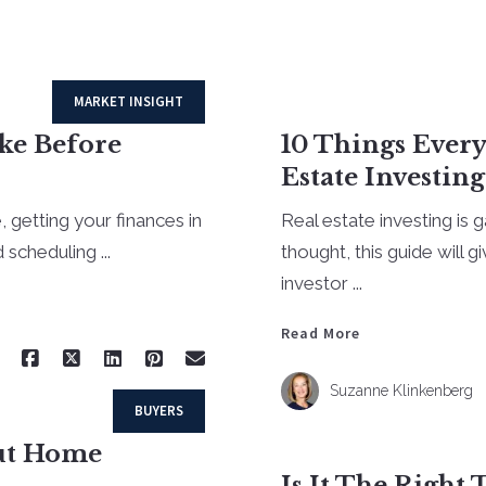
MARKET INSIGHT
ake Before
10 Things Ever
Estate Investing
, getting your finances in
Real estate investing is g
scheduling ...
thought, this guide will 
investor ...
Read More
Suzanne Klinkenberg
BUYERS
out Home
Is It The Right