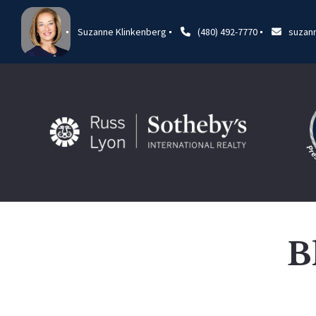
Suzanne Klinkenberg
(480) 492-7770
suzan