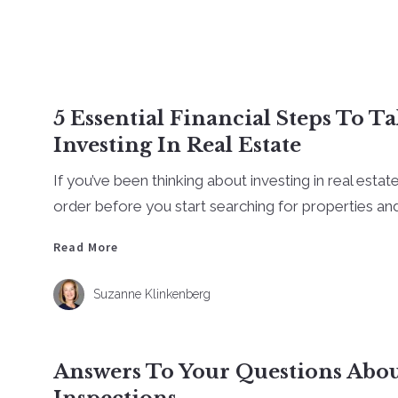
5 Essential Financial Steps To T
Investing In Real Estate
If you’ve been thinking about investing in real estate
order before you start searching for properties and 
Read More
Read More
Suzanne Klinkenberg
Answers To Your Questions Ab