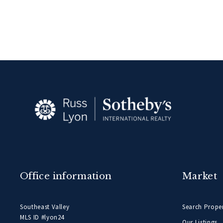
Office information
Market
Southeast Valley
Search Proper
MLS ID #lyon24
Our Listings