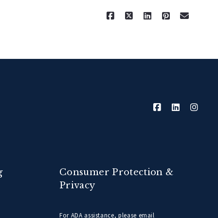
g
Consumer Protection &
Privacy
For ADA assistance, please email