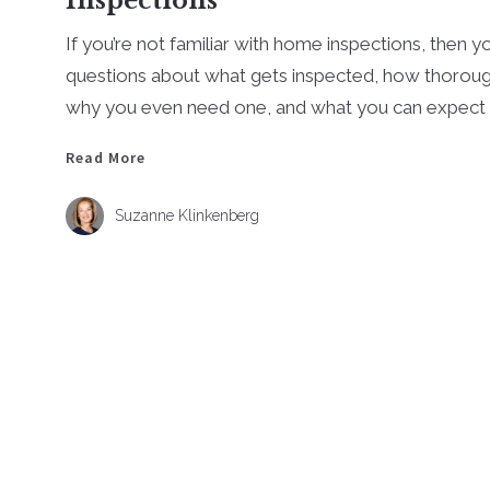
Inspections
If you’re not familiar with home inspections, then y
questions about what gets inspected, how thorough
why you even need one, and what you can expect .
Read More
Read More
Suzanne Klinkenberg