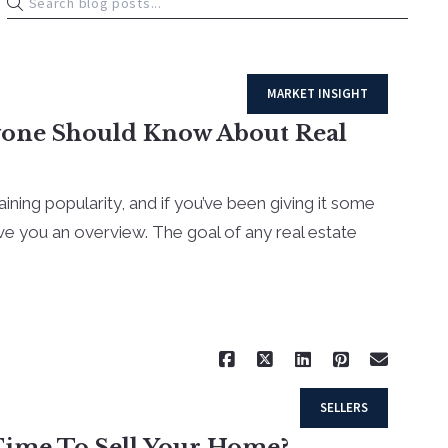
MARKET INSIGHT
yone Should Know About Real
aining popularity, and if you’ve been giving it some
give you an overview. The goal of any real estate
Read More
SELLERS
 Time To Sell Your Home?