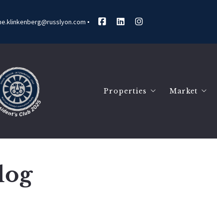
ne.klinkenberg@russlyon.com
Properties
Market
Search Listings
Marketin
Our Listings
Market R
Communit
Blog