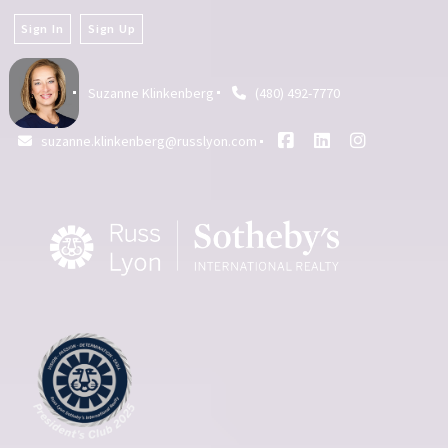
Sign In
Sign Up
Suzanne Klinkenberg
(480) 492-7770
suzanne.klinkenberg@russlyon.com