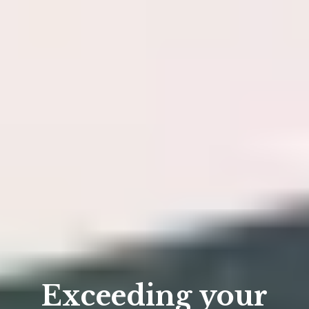
Exceeding your