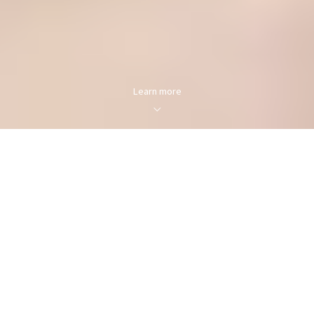
Learn more
FOR SALE
FOR RENT
Enter city, zip, neighborhood, address…
MIN PRICE
MAX PRICE
Type in anything you’re looking for
Min
Max
Min
Max
$250
$250
Search
$500
$500