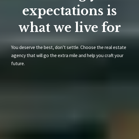
expectations is
what we live for
You deserve the best, don’t settle. Choose the real estate
agency that will go the extra mile and help you craft your
future.